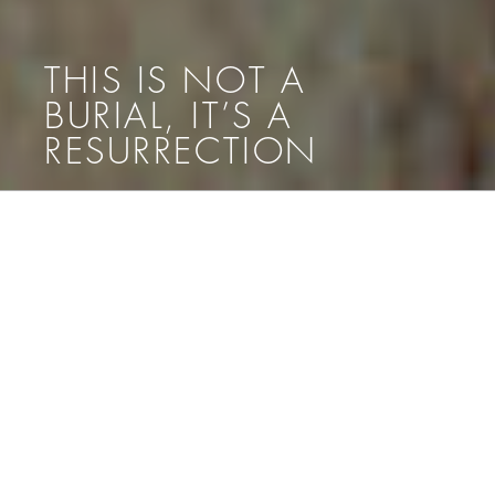
THIS IS NOT A
BURIAL, IT’S A
RESURRECTION
Menü
THIS IS NOT A BURIAL, IT’S A
RESURRECTION
[:de]
DI 17 NOV 19.00 ERÖFFNUNG